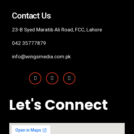
Contact Us
23-B Syed Maratib Ali Road, FCC,
Lahore
042 35777879
info@wingsmedia.com.pk
Let's Connect