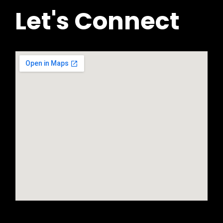
Let's Connect