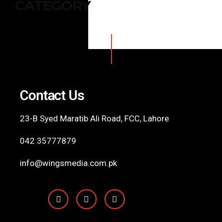
CATEGORY
Contact Us
23-B Syed Maratib Ali Road, FCC,
Lahore
042 35777879
info@wingsmedia.com.pk