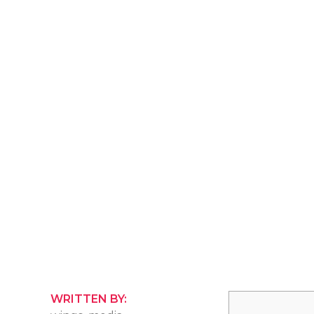
dep
bonus
fre
WRITTEN BY: