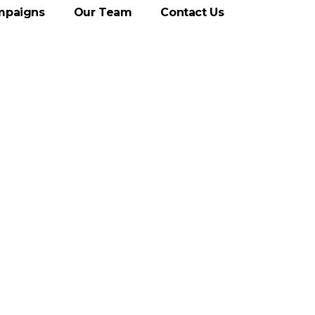
mpaigns
Our Team
Contact Us
iera
No-