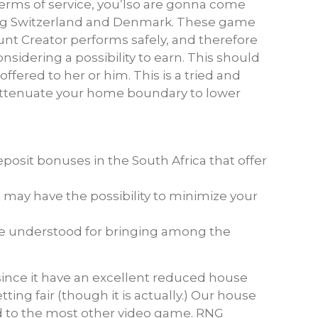
erms of service, you’lso are gonna come
luding Switzerland and Denmark. These game
nt Creator performs safely, and therefore
sidering a possibility to earn. This should
fered to her or him. This is a tried and
o attenuate your home boundary to lower
posit bonuses in the South Africa that offer
 may have the possibility to minimize your
me understood for bringing among the
ince it have an excellent reduced house
ting fair (though it is actually.) Our house
ed to the most other video game. RNG