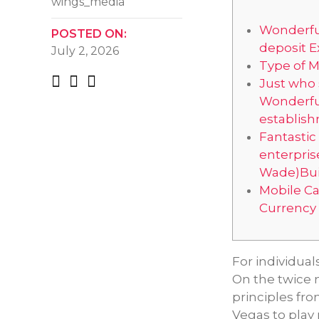
wings_media
Wonderful
POSTED ON:
deposit E
July 2, 2026
Type of M
Just who 
Wonderfu
establis
Fantastic
enterpris
Wade)Bui
Mobile Ca
Currency
For individual
On the twice n
principles fro
Vegas to play 