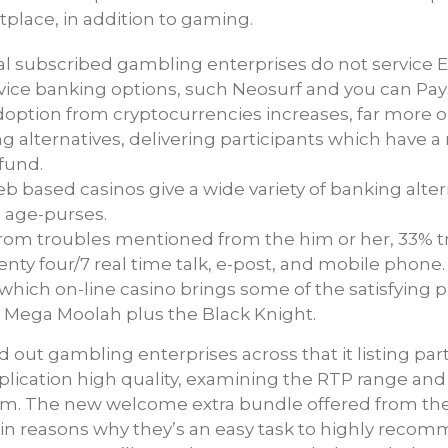
tplace, in addition to gaming.
al subscribed gambling enterprises do not service En
vice banking options, such Neosurf and you can Pay
doption from cryptocurrencies increases, far more o
ng alternatives, delivering participants which have a
fund.
b based casinos give a wide variety of banking alter
l age-purses.
om troubles mentioned from the him or her, 33% try s
nty four/7 real time talk, e-post, and mobile phone.
 which on-line casino brings some of the satisfying
 Mega Moolah plus the Black Knight.
out gambling enterprises across that it listing part
pplication high quality, examining the RTP range an
m. The new welcome extra bundle offered from the Fan
in reasons why they’s an easy task to highly recomm