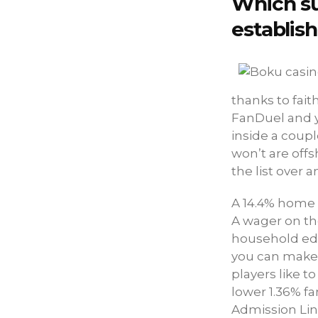
Which su
establis
thanks to fait
FanDuel and yo
inside a coupl
won’t are off
the list over 
A 14.4% home 
A wager on th
household edg
you can make 
players like 
lower 1.36% f
Admission Lin