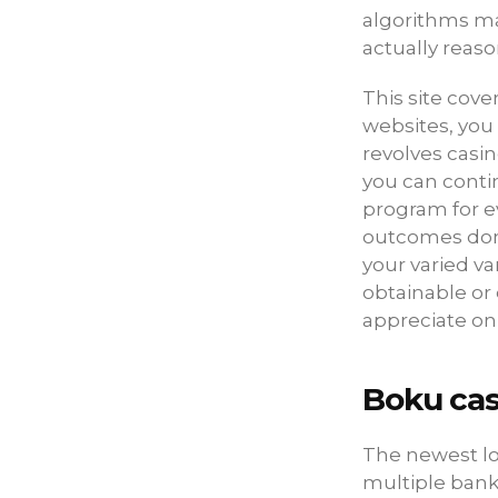
algorithms ma
actually reas
This site cov
websites, you
revolves casino
you can contin
program for e
outcomes don’
your varied v
obtainable or 
appreciate on
Boku cas
The newest lo
multiple bank