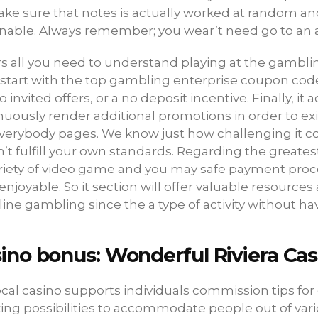
ke sure that notes is actually worked at random and
onable. Always remember; you wear’t need go to an a
ers all you need to understand playing at the gambl
 start with the top gambling enterprise coupon code
 invited offers, or a no deposit incentive. Finally, it
uously render additional promotions in order to exi
verybody pages. We know just how challenging it c
t fulfill your own standards. Regarding the greates
ariety of video game and you may safe payment proc
enjoyable. So it section will offer valuable resources
line gambling since the a type of activity without 
ino bonus: Wonderful Riviera Cas
cal casino supports individuals commission tips fo
ing possibilities to accommodate people out of vari