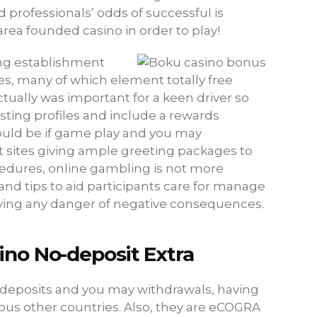
 professionals’ odds of successful is
rea founded casino in order to play!
ing establishment
s, many of which element totally free
 actually was important for a keen driver so
sting profiles and include a rewards
ould be if game play and you may
t sites giving ample greeting packages to
edures, online gambling is not more
 and tips to aid participants care for manage
having any danger of negative consequences.
ino No-deposit Extra
r deposits and you may withdrawals, having
ous other countries. Also, they are eCOGRA