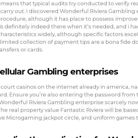
 means that typical audits try conducted to verify 
carry out. I discovered Wonderful Riviera Gambling 
ocedure, although it has place to possess improveme
s definitely indeed there when it’s needed, and i ha
haracteristics widely, although specific factors ex
 limited collection of payment tips are a bona fide d
ansfers or cards.
Cellular Gambling enterprises
court casinos on the internet already in america, na
ard. Ensure you’re also entering the password from t
. Wonderful Riviera Gambling enterprise scarcely no
he real property value Fantastic Riviera will be bas
 Microgaming jackpot circle, and uniform games to