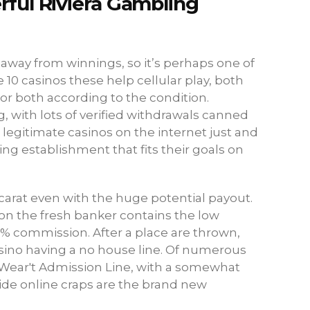
rful Riviera Gambling
away from winnings, so it’s perhaps one of
e 10 casinos these help cellular play, both
 or both according to the condition.
, with lots of verified withdrawals canned
s legitimate casinos on the internet just and
ng establishment that fits their goals on
arat even with the huge potential payout.
on the fresh banker contains the low
 commission. After a place are thrown,
asino having a no house line. Of numerous
e Wear't Admission Line, with a somewhat
ide online craps are the brand new