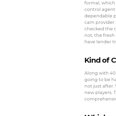
formal, which
control agent 
dependable pr
cam provider i
checked the c
not, the fresh
have lender tr
Kind of 
Along with 40 
going to be h
not just after
new players. T
comprehensive