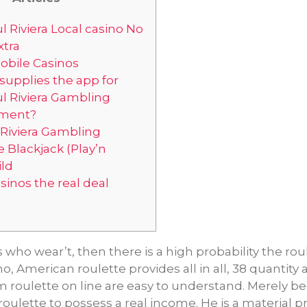
 Riviera Local casino No
xtra
obile Casinos
supplies the app for
l Riviera Gambling
hment?
 Riviera Gambling
e Blackjack (Play’n
ld
sinos the real deal
s who wear’t, then there is a high probability the r
o, American roulette provides all in all, 38 quantit
m roulette on line are easy to understand. Merely be
roulette to possess a real income.
He is a material p