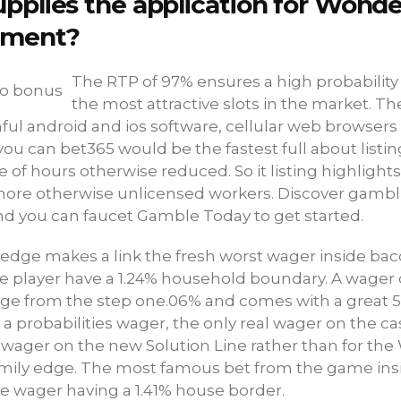
pplies the application for Wonde
hment?
The RTP of 97% ensures a high probability 
the most attractive slots in the market. Th
hful android and ios software, cellular web browsers
u can bet365 would be the fastest full about listing
e of hours otherwise reduced. So it listing highlight
shore otherwise unlicensed workers. Discover gambli
and you can faucet Gamble Today to get started.
edge makes a link the fresh worst wager inside bacc
e player have a 1.24% household boundary. A wager 
e from the step one.06% and comes with a great 5%
a probabilities wager, the only real wager on the c
to wager on the new Solution Line rather than for th
amily edge. The most famous bet from the game ins
e wager having a 1.41% house border.