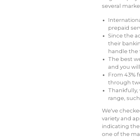
several marke
Internation
prepaid ser
Since the a
their banki
handle the 
The best we
and you wil
From 43% fr
through twe
Thankfully,
range, such
We've checked 
variety and a
indicating the
one of the ma