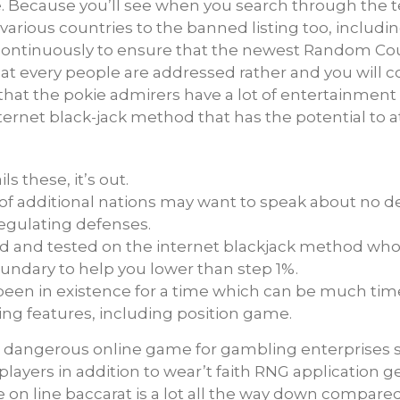
 Because you’ll see when you search through the t
of various countries to the banned listing too, inc
continuously to ensure that the newest Random Cou
t every people are addressed rather and you will con
hat the pokie admirers have a lot of entertainment of
nternet black-jack method that has the potential t
ils these, it’s out.
of additional nations may want to speak about no de
regulating defenses.
ried and tested on the internet blackjack method who
undary to help you lower than step 1%.
been in existence for a time which can be much ti
ng features, including position game.
a dangerous online game for gambling enterprises s
players in addition to wear’t faith RNG application get
e on line baccarat is a lot all the way down compar