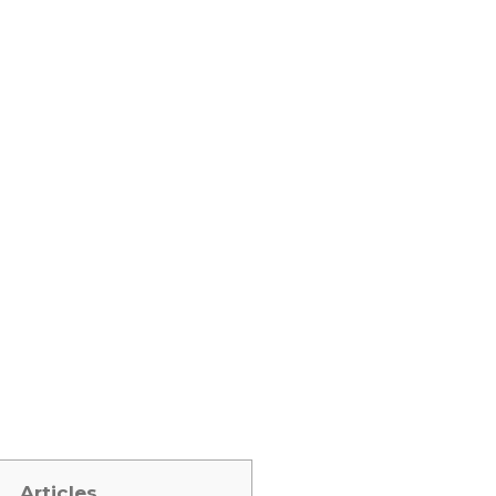
osit Bonus Boku ca
 Rules 2026 100 p
e Online game 25%-
around $1400
Articles