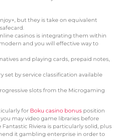
joy+, but they is take on equivalent
safecard.
nline casinos is integrating them within
 modern and you will effective way to
natives and playing cards, prepaid notes,
et by service classification available
 progressive slots from the Microgaming
icularly for
Boku casino bonus
position
d you may video game libraries before
tastic Riviera is particularly solid, plus
end it gambling enterprise in order to