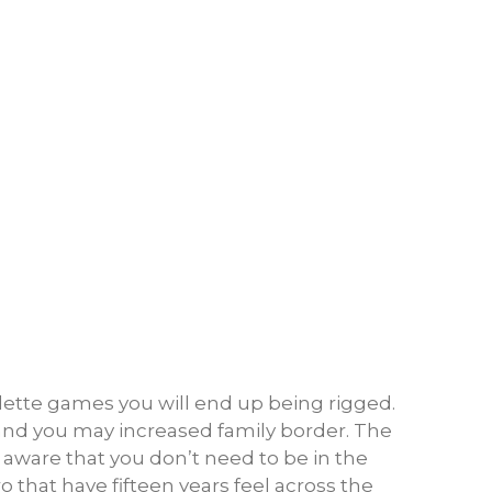
oulette games you will end up being rigged.
y and you may increased family border. The
 aware that you don’t need to be in the
ro that have fifteen years feel across the