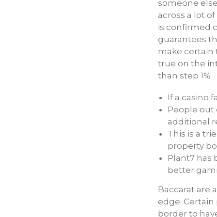
someone else.
across a lot 
is confirmed 
guarantees tha
make certain t
true on the i
than step 1%.
If a casino fa
People out 
additional 
This is a t
property bo
Plant7 has 
better gami
Baccarat are 
edge. Certain 
border to hav