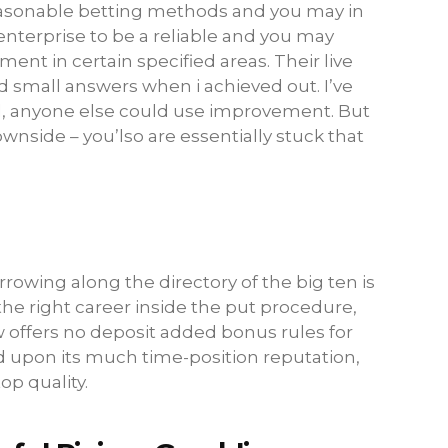
reasonable betting methods and you may in
enterprise to be a reliable and you may
nt in certain specified areas. Their live
d small answers when i achieved out. I’ve
cel, anyone else could use improvement. But
ownside – you’lso are essentially stuck that
rrowing along the directory of the big ten is
he right career inside the put procedure,
w offers no deposit added bonus rules for
ed upon its much time-position reputation,
p quality.