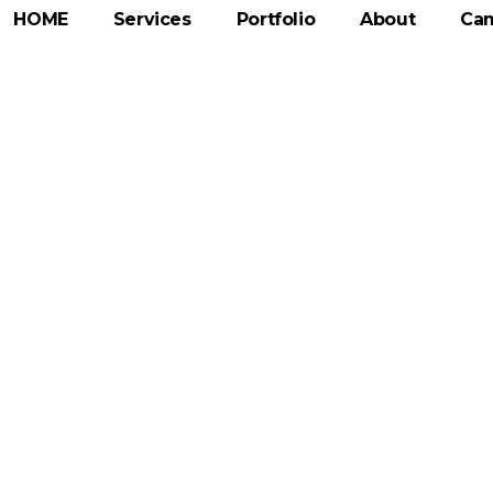
HOME
Services
Portfolio
About
Ca
UNCATEGORIZED
n up Wonderful Riv
mbling enterprise 