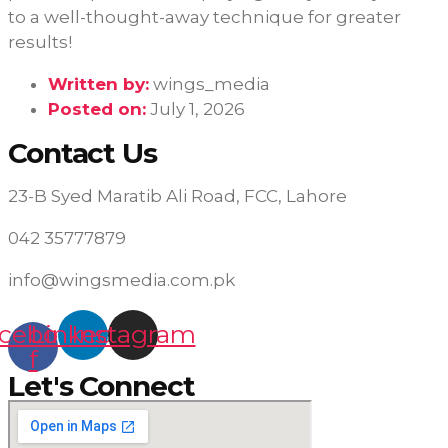
to a well-thought-away technique for greater
results!
Written by:
wings_media
Posted on:
July 1, 2026
Contact Us
23-B Syed Maratib Ali Road, FCC,
Lahore
042 35777879
info@wingsmedia.com.pk
cebook-
Linkedin
Instagram
f
Let's Connect