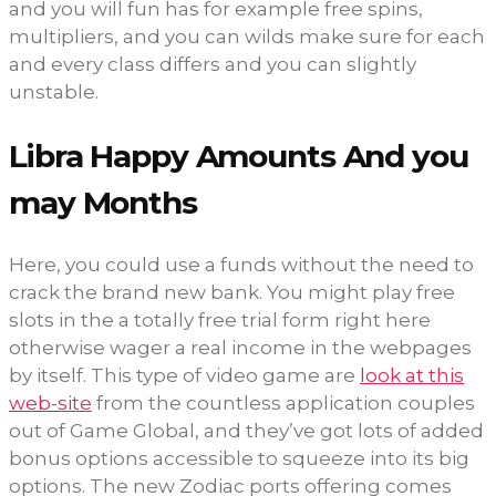
and you will fun has for example free spins,
multipliers, and you can wilds make sure for each
and every class differs and you can slightly
unstable.
Libra Happy Amounts And you
may Months
Here, you could use a funds without the need to
crack the brand new bank. You might play free
slots in the a totally free trial form right here
otherwise wager a real income in the webpages
by itself. This type of video game are
look at this
web-site
from the countless application couples
out of Game Global, and they’ve got lots of added
bonus options accessible to squeeze into its big
options. The new Zodiac ports offering comes