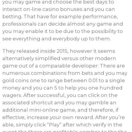
you may game and choose the best days to
interact on-line casino bonuses and you can
betting. That have for example performance,
professionals can decide almost any game and
you may enable it to be due to the possibility to
see everything and everybody up to them.
They released inside 2015, however it seems
alternatively simplified versus other modern
game out of a comparable developer. There are
numerous combinations from bets and you may
gold coins one to range between 0.01 to a single
money and you can 5 to help you one hundred
wagers. After successful, you can click on the
associated shortcut and you may gamble an
additional mini-online game, and therefore, if
effective, increase your own reward. After you’re
able, simply click “Play” after which verify in the