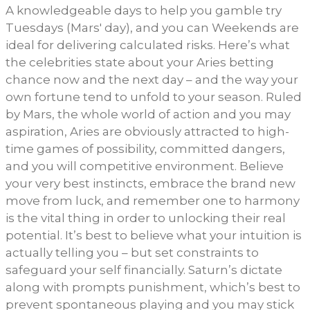
A knowledgeable days to help you gamble try
Tuesdays (Mars' day), and you can Weekends are
ideal for delivering calculated risks. Here’s what
the celebrities state about your Aries betting
chance now and the next day – and the way your
own fortune tend to unfold to your season. Ruled
by Mars, the whole world of action and you may
aspiration, Aries are obviously attracted to high-
time games of possibility, committed dangers,
and you will competitive environment. Believe
your very best instincts, embrace the brand new
move from luck, and remember one to harmony
is the vital thing in order to unlocking their real
potential. It’s best to believe what your intuition is
actually telling you – but set constraints to
safeguard your self financially. Saturn’s dictate
along with prompts punishment, which’s best to
prevent spontaneous playing and you may stick