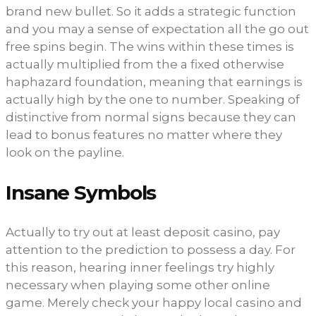
brand new bullet. So it adds a strategic function
and you may a sense of expectation all the go out
free spins begin. The wins within these times is
actually multiplied from the a fixed otherwise
haphazard foundation, meaning that earnings is
actually high by the one to number. Speaking of
distinctive from normal signs because they can
lead to bonus features no matter where they
look on the payline.
Insane Symbols
Actually to try out at least deposit casino, pay
attention to the prediction to possess a day. For
this reason, hearing inner feelings try highly
necessary when playing some other online
game. Merely check your happy local casino and