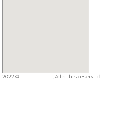
2022 ©
Wings Media
, All rights reserved.