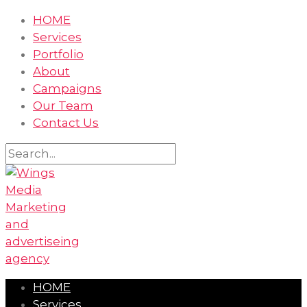
HOME
Services
Portfolio
About
Campaigns
Our Team
Contact Us
HOME
Services