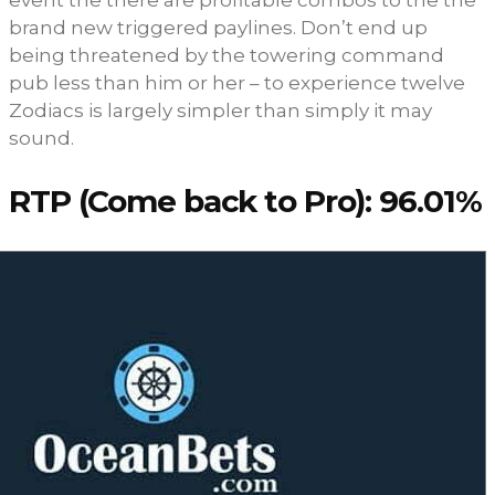
event the there are profitable combos to the the
brand new triggered paylines. Don’t end up
being threatened by the towering command
pub less than him or her – to experience twelve
Zodiacs is largely simpler than simply it may
sound.
RTP (Come back to Pro): 96.01%