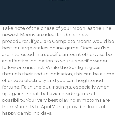
Take note of the phase of your Moon, as the The
newest Moons are ideal for doing new
procedures, if you are Complete Moons would be
best for large-stakes online game. Once you'lso
are interested in a specific amount otherwise be
an effective inclination to your a specific wager,
follow one instinct. While the Sunlight goes
through their zodiac indication, this can be a time
of private electricity and you can heightened
fortune. Faith the gut instincts, especially when
up against small behavior inside game of
possibility. Your very best playing symptoms are
from March 15 to April 7, that provides loads of
happy gambling days.