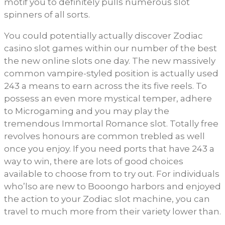
motif you to definitely pulls numerous slot
spinners of all sorts.
You could potentially actually discover Zodiac
casino slot games within our number of the best
the new online slots one day. The new massively
common vampire-styled position is actually used
243 a means to earn across the its five reels. To
possess an even more mystical temper, adhere
to Microgaming and you may play the
tremendous Immortal Romance slot. Totally free
revolves honours are common trebled as well
once you enjoy. If you need ports that have 243 a
way to win, there are lots of good choices
available to choose from to try out. For individuals
who’lso are new to Booongo harbors and enjoyed
the action to your Zodiac slot machine, you can
travel to much more from their variety lower than.