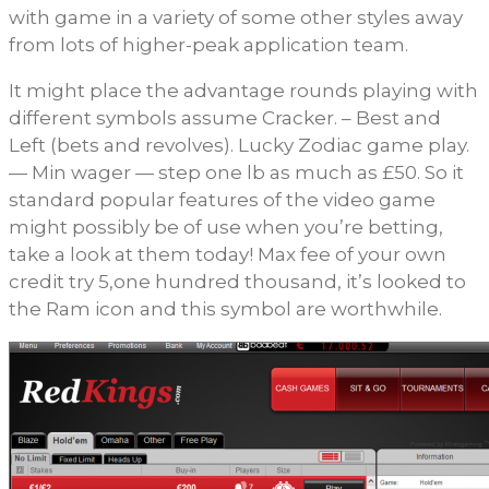
with game in a variety of some other styles away
from lots of higher-peak application team.
It might place the advantage rounds playing with
different symbols assume Cracker. – Best and
Left (bets and revolves). Lucky Zodiac game play.
— Min wager — step one lb as much as £50. So it
standard popular features of the video game
might possibly be of use when you’re betting,
take a look at them today! Max fee of your own
credit try 5,one hundred thousand, it’s looked to
the Ram icon and this symbol are worthwhile.