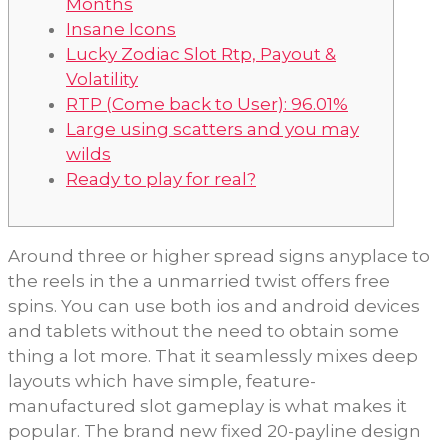
Months
Insane Icons
Lucky Zodiac Slot Rtp, Payout &
Volatility
RTP (Come back to User): 96.01%
Large using scatters and you may
wilds
Ready to play for real?
Around three or higher spread signs anyplace to
the reels in the a unmarried twist offers free
spins. You can use both ios and android devices
and tablets without the need to obtain some
thing a lot more. That it seamlessly mixes deep
layouts which have simple, feature-
manufactured slot gameplay is what makes it
popular.
The brand new fixed 20-payline design