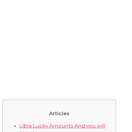
Gambling
Horoscope 2026:
The Lucky Days
Articles
Libra Lucky Amounts And you will