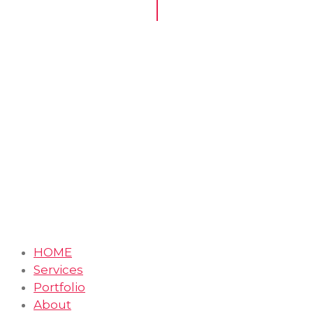
HOME
Services
Portfolio
About