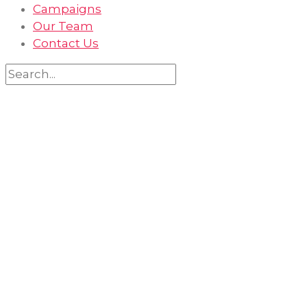
Campaigns
Our Team
Contact Us