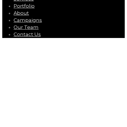
Portfolio
About
Campaigns
Our Team
Contact Us
Uncategorized