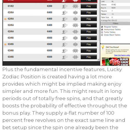
Plus the fundamental incentive features, Lucky
Zodiac Position is created having a lot more
provides which might be implied making enjoy
simpler and more fun. This might result in long
periods out of totally free spins, and that greatly
boosts the probability of effective throughout the
bonus play. They supply a-flat number of 100
percent free revolves on the exact same line and
bet setup since the spin one already been the