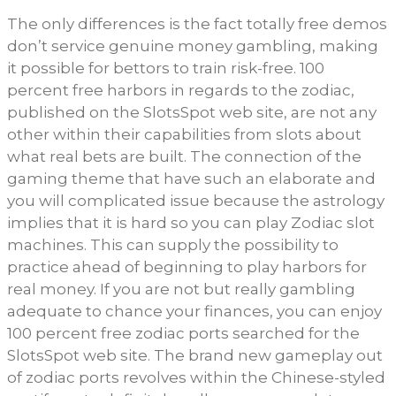
The only differences is the fact totally free demos
don’t service genuine money gambling, making
it possible for bettors to train risk-free. 100
percent free harbors in regards to the zodiac,
published on the SlotsSpot web site, are not any
other within their capabilities from slots about
what real bets are built. The connection of the
gaming theme that have such an elaborate and
you will complicated issue because the astrology
implies that it is hard so you can play Zodiac slot
machines. This can supply the possibility to
practice ahead of beginning to play harbors for
real money. If you are not but really gambling
adequate to chance your finances, you can enjoy
100 percent free zodiac ports searched for the
SlotsSpot web site. The brand new gameplay out
of zodiac ports revolves within the Chinese-styled