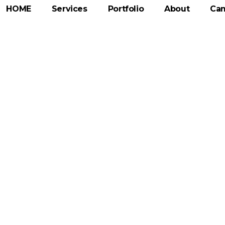
HOME
Services
Portfolio
About
Ca
UNCATEGORIZED
lorado Beverage S
ne game Play the