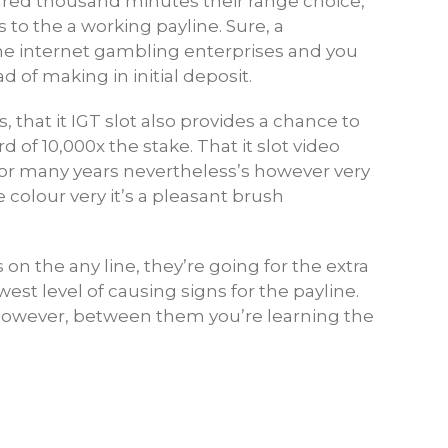
dred thousand minutes their range choice,
to the a working payline. Sure, a
the internet gambling enterprises and you
d of making in initial deposit.
 that it IGT slot also provides a chance to
d of 10,000x the stake. That it slot video
e for many years nevertheless’s however very
 colour very it’s a pleasant brush
n the any line, they’re going for the extra
west level of causing signs for the payline.
however, between them you’re learning the