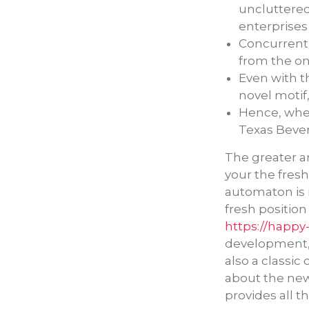
uncluttered
enterprises 
Concurrently
from the o
Even with t
novel motif
Hence, whet
Texas Bevera
The greater am
your the fresh 
automaton is 
fresh position
https://happy
development, 
also a classic
about the new
provides all t