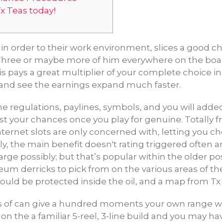
 Teas today!
in order to their work environment, slices a good 
Three or maybe more of him everywhere on the boa
s pays a great multiplier of your complete choice in
and see the earnings expand much faster.
the regulations, paylines, symbols, and you will ad
st your chances once you play for genuine. Totally 
ternet slots are only concerned with, letting you ch
y, the main benefit doesn't rating triggered often 
large possibly; but that’s popular within the older p
eum derricks to pick from on the various areas of th
ould be protected inside the oil, and a map from Tx 
 of can give a hundred moments your own range wage
on the a familiar 5-reel, 3-line build and you may