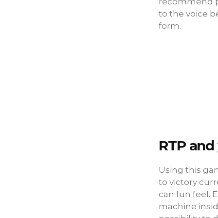
recommend pla
to the voice b
form.
RTP and 
Using this ga
to victory cur
can fun feel. 
machine inside