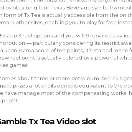
o double them. The most commission is ten,one hun
ed by obtaining four Texas Beverage symbol symbols 
 form of Tx Tea is actually accessible from the on 
remark other sites, enabling you to play for free instea
×step 3 reel options and you will 9 repaired paylines,
tribution — particularly considering its restrict awar
a keen 8 area score of ten points, it’s started in th
ew reel point is actually colored by a powerful white
kies games.
comes about three or more petroleum derrick signs o
fit prizes a lot of oils derricks equivalent to the ne
ve have manage most of the compensating works, 
upright.
amble Tx Tea Video slot