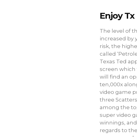
Enjoy Tx
The level of 
increased by y
risk, the high
called ‘Petrol
Texas Ted app
screen which 
will find an o
ten,000x alon
video game pr
three Scatters
among the top 
super video ga
winnings, and
regards to the