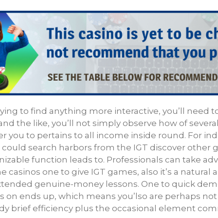
trying to find anything more interactive, you’ll need 
, and the like, you’ll not simply observe how of severa
er you to pertains to all income inside round. For i
 could search harbors from the IGT discover othe
nizable function leads to. Professionals can take ad
e casinos one to give IGT games, also it’s a natural ap
extended genuine-money lessons. One to quick demo
s on ends up, which means you’lso are perhaps not
y brief efficiency plus the occasional element com