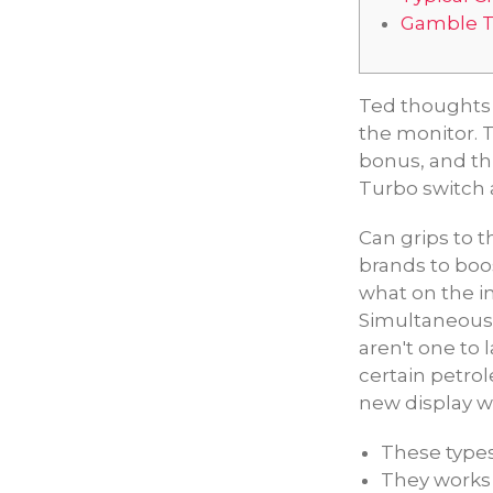
Gamble Tx
Ted thoughts 
the monitor. 
bonus, and thi
Turbo switch 
Can grips to 
brands to boo
what on the in
Simultaneousl
aren't one to 
certain petrol
new display w
These types
They works 