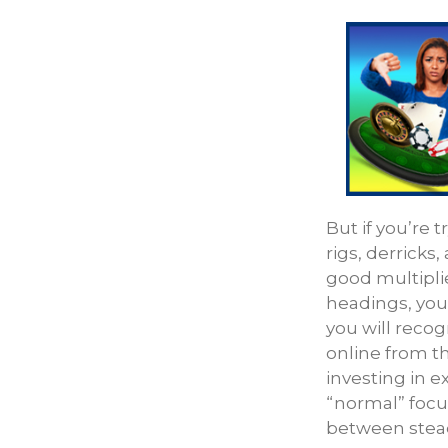
But if you’re 
rigs, derricks
good multipli
headings, you
you will recog
online from th
investing in 
“normal” focu
between stead