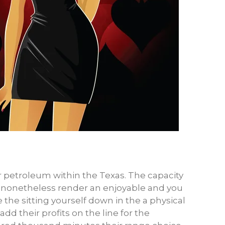
r petroleum within the Texas. The capacity
ors nonetheless render an enjoyable and you
e the sitting yourself down in the a physical
add their profits on the line for the