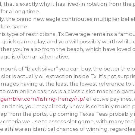
, that’s exactly why it has lived-in rotation from t
for a long time.
, the brand new eagle contributes multiplier beliefs 
nline game.
his type of restrictions, Tx Beverage remains a famou
, quick game play, and you will possibly worthwhile e
her you’re also from the beach, which have loved one
ge is often an alternative.
ount of “black silver” you can buy, the better the ball
slot is actually oil extraction inside Tx, it’s not surp
images having at the least the lowest reference to
 to own online casinos is a classic slot machine ga
-gambler.com/fishing-frenzy/rtp/
effective paylines, 
and this, you may already know, is certainly much p
 cap from the ports, up coming Texas Teas probably isn
 criteria we use to assess slot game, with many tec
he athlete an identical chances of winning, regardless