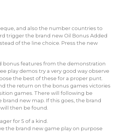
cheque, and also the number countries to
rd trigger the brand new Oil Bonus Added
stead of the line choice.
Press the new
ded bonus features from the demonstration
free play demos try a very good way observe
oose the best of these for a proper punt.
and the return on the bonus games victories
osition games. There will following be
e brand new map. If this goes, the brand
will then be found.
r for 5 of a kind.
 have the brand new game play on purpose