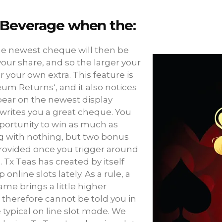
 Beverage when the:
the newest cheque will then be
our share, and so the larger your
er your own extra. This feature is
eum Returns‘, and it also notices
ear on the newest display
writes you a great cheque. You
pportunity to win as much as
g with nothing, but two bonus
ovided once you trigger around
. Tx Teas has created by itself
online slots lately. As a rule, a
me brings a little higher
 therefore cannot be told you in
 typical on line slot mode. We