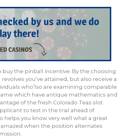
to buy the pinball incentive. By the choosing
l revolves you’ve attained, but also receive a
ndividuals who’lso are examining comparable
r game which have antique mathematics and
vantage of the fresh Colorado Teas slot
plicant to test in the trial ahead of
 helps you know very well what a great
 amazed when the position alternates
mission.