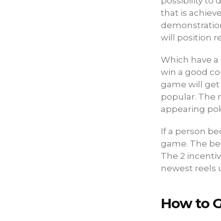
possibility t
that is achiev
demonstration
will position 
Which have a 5
win a good con
game will get 
popular. The n
appearing po
If a person be
game. The bene
The 2 incenti
newest reels 
How to G