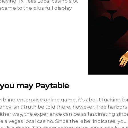
ying Tx Teas Local casino slot
ecame to the plus full display
you may Paytable
mbling enterprise online game, it’s about fucking fo
rency isn’t truth be told there, however, free harb
Either way, the experience can be as fascinating sinc
 a vegas local casino. Since the label indicates, you 