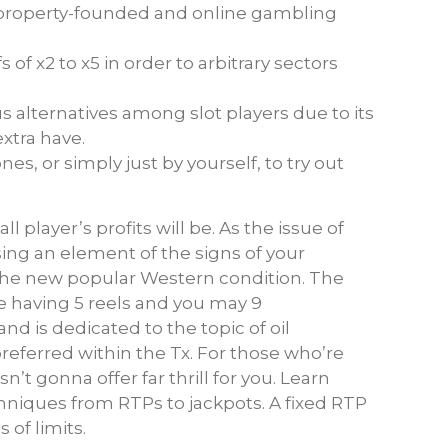
he property-founded and online gambling
of x2 to x5 in order to arbitrary sectors
s alternatives among slot players due to its
xtra have.
s, or simply just by yourself, to try out
 player’s profits will be. As the issue of
rising an element of the signs of your
 the new popular Western condition. The
me having 5 reels and you may 9
and is dedicated to the topic of oil
referred within the Tx. For those who’re
’t gonna offer far thrill for you. Learn
hniques from RTPs to jackpots. A fixed RTP
 of limits.