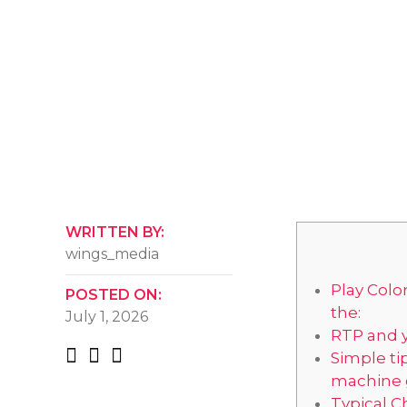
WRITTEN BY:
wings_media
Play Colo
POSTED ON:
the:
July 1, 2026
RTP and 
Simple ti
machine
Typical 