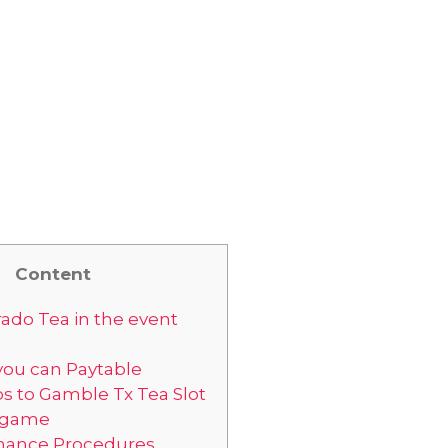
On line for free
Content
rado Tea in the event
you can Paytable
ps to Gamble Tx Tea Slot
 game
Chance Procedures