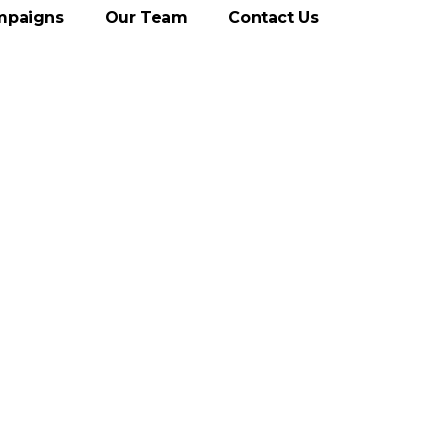
mpaigns
Our Team
Contact Us
lot
 Games